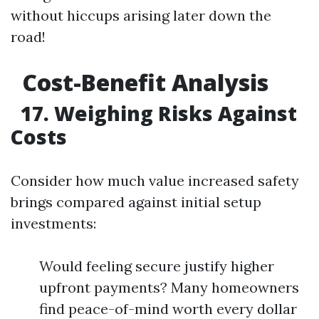
without hiccups arising later down the
road!
Cost-Benefit Analysis
17. Weighing Risks Against
Costs
Consider how much value increased safety
brings compared against initial setup
investments:
Would feeling secure justify higher
upfront payments? Many homeowners
find peace-of-mind worth every dollar