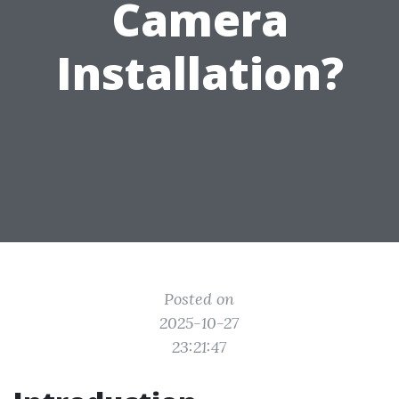
Camera
Installation?
Posted on
2025-10-27
23:21:47