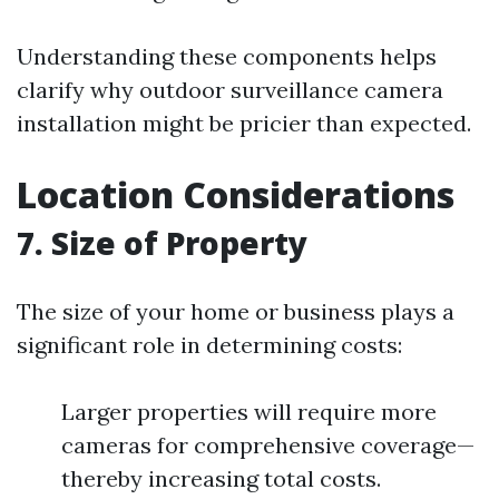
Understanding these components helps
clarify why outdoor surveillance camera
installation might be pricier than expected.
Location Considerations
7. Size of Property
The size of your home or business plays a
significant role in determining costs:
Larger properties will require more
cameras for comprehensive coverage—
thereby increasing total costs.