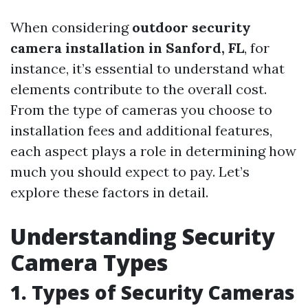
When considering
outdoor security
camera installation in Sanford, FL
, for
instance, it’s essential to understand what
elements contribute to the overall cost.
From the type of cameras you choose to
installation fees and additional features,
each aspect plays a role in determining how
much you should expect to pay. Let’s
explore these factors in detail.
Understanding Security
Camera Types
1. Types of Security Cameras