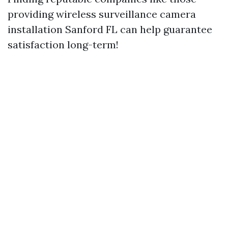
providing wireless surveillance camera
installation Sanford FL can help guarantee
satisfaction long-term!