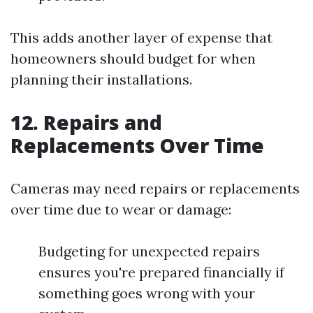
This adds another layer of expense that
homeowners should budget for when
planning their installations.
12. Repairs and
Replacements Over Time
Cameras may need repairs or replacements
over time due to wear or damage:
Budgeting for unexpected repairs
ensures you're prepared financially if
something goes wrong with your