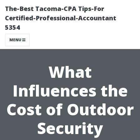
The-Best Tacoma-CPA Tips-For
Certified-Professional-Accountant
5354
MENU
What
Influences the
Cost of Outdoor
Security