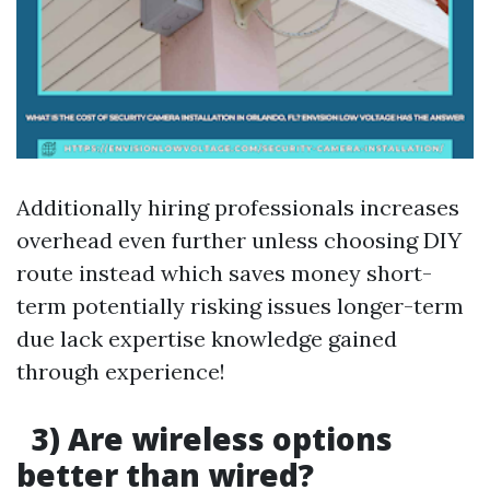
Additionally hiring professionals increases
overhead even further unless choosing DIY
route instead which saves money short-
term potentially risking issues longer-term
due lack expertise knowledge gained
through experience!
3) Are wireless options
better than wired?