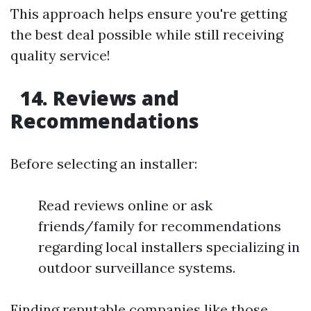
This approach helps ensure you're getting
the best deal possible while still receiving
quality service!
14. Reviews and
Recommendations
Before selecting an installer:
Read reviews online or ask
friends/family for recommendations
regarding local installers specializing in
outdoor surveillance systems.
Finding reputable companies like those