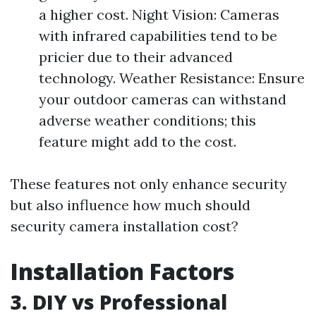
a higher cost. Night Vision: Cameras
with infrared capabilities tend to be
pricier due to their advanced
technology. Weather Resistance: Ensure
your outdoor cameras can withstand
adverse weather conditions; this
feature might add to the cost.
These features not only enhance security
but also influence how much should
security camera installation cost?
Installation Factors
3. DIY vs Professional