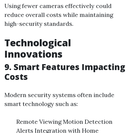
Using fewer cameras effectively could
reduce overall costs while maintaining
high-security standards.
Technological
Innovations
9. Smart Features Impacting
Costs
Modern security systems often include
smart technology such as:
Remote Viewing Motion Detection
Alerts Integration with Home