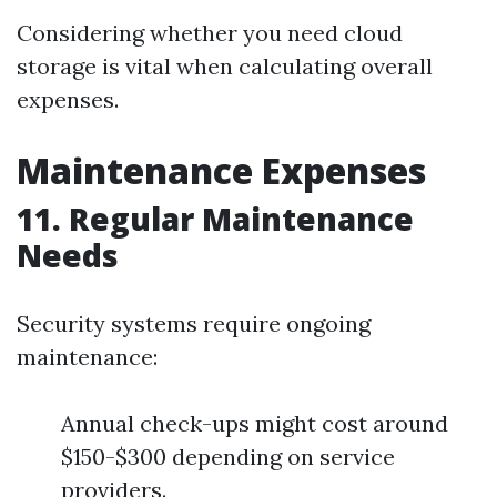
Considering whether you need cloud
storage is vital when calculating overall
expenses.
Maintenance Expenses
11. Regular Maintenance
Needs
Security systems require ongoing
maintenance:
Annual check-ups might cost around
$150-$300 depending on service
providers.