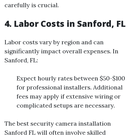
carefully is crucial.
4. Labor Costs in Sanford, FL
Labor costs vary by region and can
significantly impact overall expenses. In
Sanford, FL:
Expect hourly rates between $50-$100
for professional installers. Additional
fees may apply if extensive wiring or
complicated setups are necessary.
The best security camera installation
Sanford FL will often involve skilled