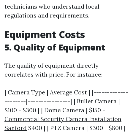
technicians who understand local
regulations and requirements.
Equipment Costs
5. Quality of Equipment
The quality of equipment directly
correlates with price. For instance:
| Camera Type | Average Cost | |-------------
--------|----------------| | Bullet Camera |
$100 - $300 | | Dome Camera | $150 -
Commercial Security Camera Installation
Sanford
$400 | | PTZ Camera | $300 - $800 |