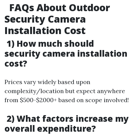
FAQs About Outdoor
Security Camera
Installation Cost
1) How much should
security camera installation
cost?
Prices vary widely based upon
complexity/location but expect anywhere
from $500-$2000+ based on scope involved!
2) What factors increase my
overall expenditure?