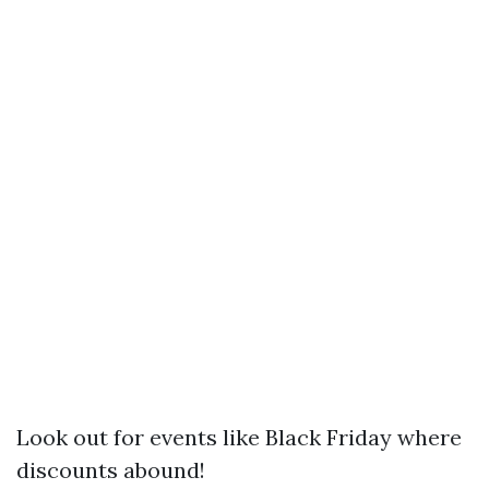
Look out for events like Black Friday where
discounts abound!