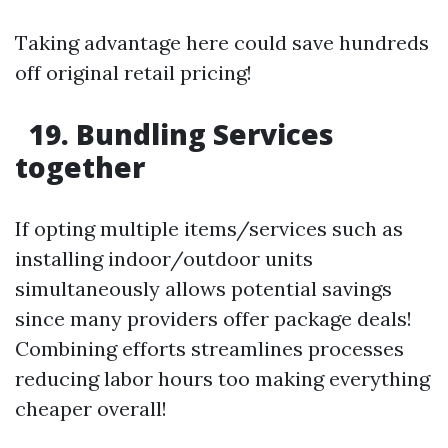
Taking advantage here could save hundreds
off original retail pricing!
19. Bundling Services
together
If opting multiple items/services such as
installing indoor/outdoor units
simultaneously allows potential savings
since many providers offer package deals!
Combining efforts streamlines processes
reducing labor hours too making everything
cheaper overall!