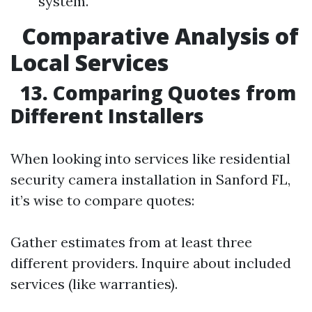
system.
Comparative Analysis of
Local Services
13. Comparing Quotes from
Different Installers
When looking into services like residential
security camera installation in Sanford FL,
it’s wise to compare quotes:
Gather estimates from at least three
different providers. Inquire about included
services (like warranties).