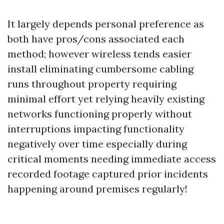
It largely depends personal preference as
both have pros/cons associated each
method; however wireless tends easier
install eliminating cumbersome cabling
runs throughout property requiring
minimal effort yet relying heavily existing
networks functioning properly without
interruptions impacting functionality
negatively over time especially during
critical moments needing immediate access
recorded footage captured prior incidents
happening around premises regularly!