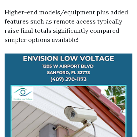
Higher-end models/equipment plus added
features such as remote access typically
raise final totals significantly compared
simpler options available!