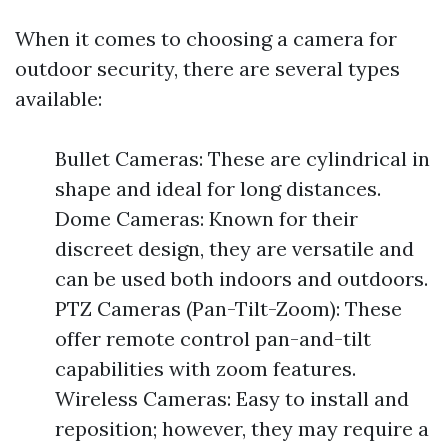
When it comes to choosing a camera for
outdoor security, there are several types
available:
Bullet Cameras: These are cylindrical in
shape and ideal for long distances.
Dome Cameras: Known for their
discreet design, they are versatile and
can be used both indoors and outdoors.
PTZ Cameras (Pan-Tilt-Zoom): These
offer remote control pan-and-tilt
capabilities with zoom features.
Wireless Cameras: Easy to install and
reposition; however, they may require a