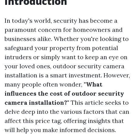
Introduction
In today's world, security has become a
paramount concern for homeowners and
businesses alike. Whether you're looking to
safeguard your property from potential
intruders or simply want to keep an eye on
your loved ones, outdoor security camera
installation is a smart investment. However,
many people often wonder,
"What
influences the cost of outdoor security
camera installation?"
This article seeks to
delve deep into the various factors that can
affect this price tag, offering insights that
will help you make informed decisions.