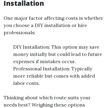
Installation
One major factor affecting costs is whether
you choose a DIY installation or hire
professionals:
DIY Installation: This option may save
money initially but could lead to future
expenses if mistakes occur.
Professional Installation: Typically
more reliable but comes with added
labor costs.
Thinking about which route suits your
needs best? Weighing these options