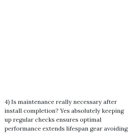
4) Is maintenance really necessary after
install completion? Yes absolutely keeping
up regular checks ensures optimal
performance extends lifespan gear avoiding