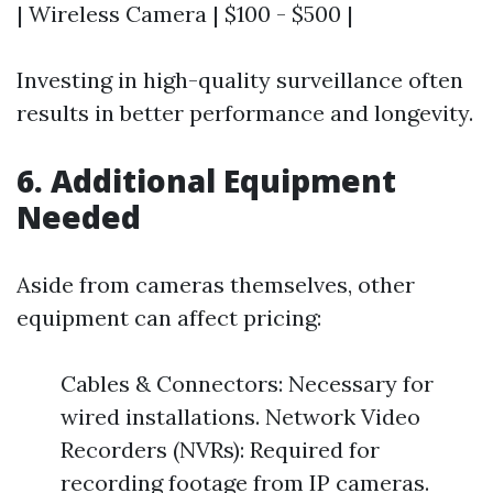
| Wireless Camera | $100 - $500 |
Investing in high-quality surveillance often
results in better performance and longevity.
6. Additional Equipment
Needed
Aside from cameras themselves, other
equipment can affect pricing:
Cables & Connectors: Necessary for
wired installations. Network Video
Recorders (NVRs): Required for
recording footage from IP cameras.