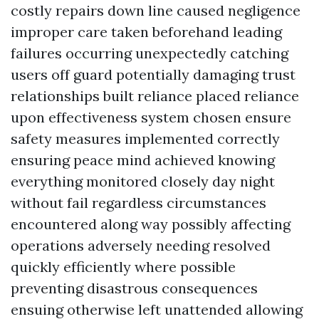
costly repairs down line caused negligence
improper care taken beforehand leading
failures occurring unexpectedly catching
users off guard potentially damaging trust
relationships built reliance placed reliance
upon effectiveness system chosen ensure
safety measures implemented correctly
ensuring peace mind achieved knowing
everything monitored closely day night
without fail regardless circumstances
encountered along way possibly affecting
operations adversely needing resolved
quickly efficiently where possible
preventing disastrous consequences
ensuing otherwise left unattended allowing