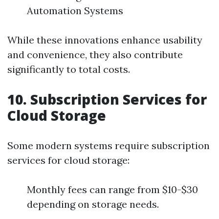
Automation Systems
While these innovations enhance usability
and convenience, they also contribute
significantly to total costs.
10. Subscription Services for
Cloud Storage
Some modern systems require subscription
services for cloud storage:
Monthly fees can range from $10-$30
depending on storage needs.