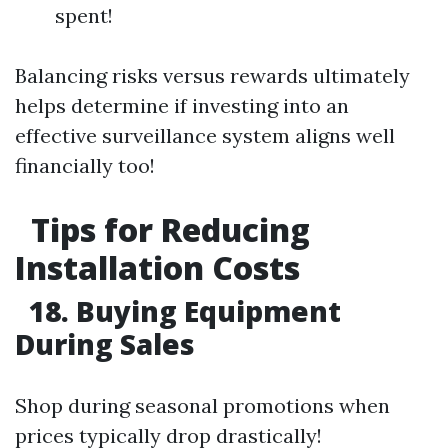
spent!
Balancing risks versus rewards ultimately
helps determine if investing into an
effective surveillance system aligns well
financially too!
Tips for Reducing
Installation Costs
18. Buying Equipment
During Sales
Shop during seasonal promotions when
prices typically drop drastically!