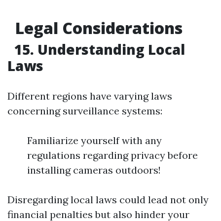
Legal Considerations
15. Understanding Local
Laws
Different regions have varying laws
concerning surveillance systems:
Familiarize yourself with any
regulations regarding privacy before
installing cameras outdoors!
Disregarding local laws could lead not only
financial penalties but also hinder your