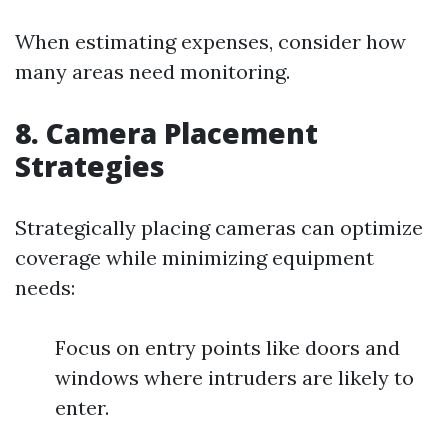
When estimating expenses, consider how
many areas need monitoring.
8. Camera Placement
Strategies
Strategically placing cameras can optimize
coverage while minimizing equipment
needs:
Focus on entry points like doors and
windows where intruders are likely to
enter.