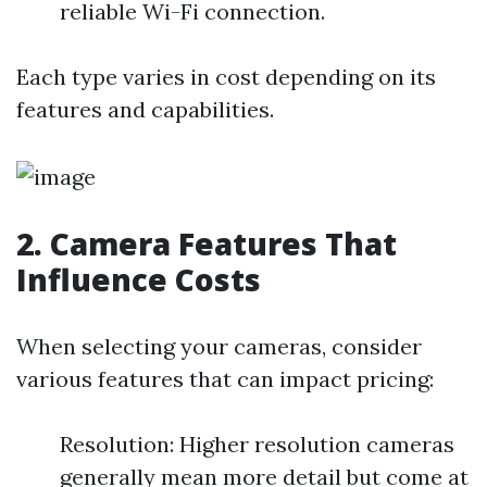
reliable Wi-Fi connection.
Each type varies in cost depending on its
features and capabilities.
2. Camera Features That
Influence Costs
When selecting your cameras, consider
various features that can impact pricing:
Resolution: Higher resolution cameras
generally mean more detail but come at