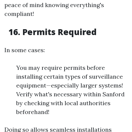
peace of mind knowing everything's
compliant!
16. Permits Required
In some cases:
You may require permits before
installing certain types of surveillance
equipment—especially larger systems!
Verify what's necessary within Sanford
by checking with local authorities
beforehand!
Doing so allows seamless installations